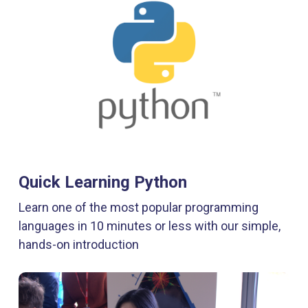
Quick Learning Python
Learn one of the most popular programming
languages in 10 minutes or less with our simple,
hands-on introduction