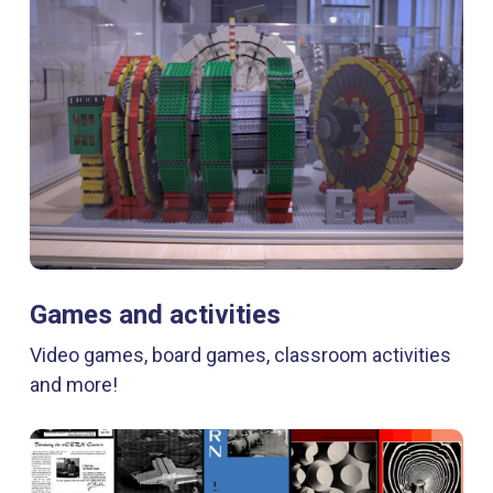
Games and activities
Video games, board games, classroom activities
and more!