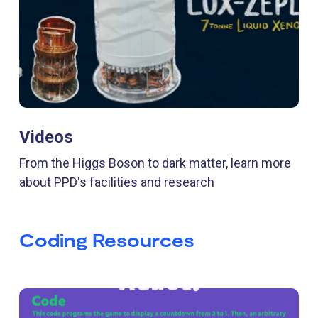
Videos
From the Higgs Boson to dark matter, learn more
about PPD's facilities and research
Coding Resources