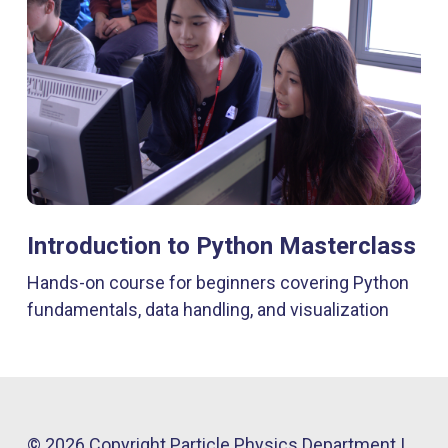
Introduction to Python Masterclass
Hands-on course for beginners covering Python
fundamentals, data handling, and visualization
© 2026 Copyright Particle Physics Department |