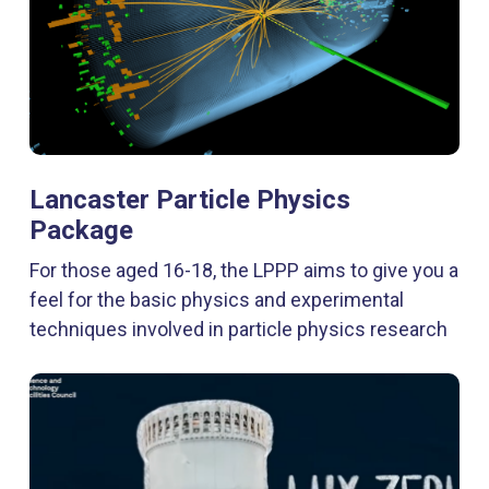
Lancaster Particle Physics
Package
For those aged 16-18, the LPPP aims to give you a
feel for the basic physics and experimental
techniques involved in particle physics research