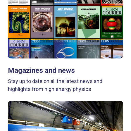
Magazines and news
Stay up to date on all the latest news and
highlights from high energy physics