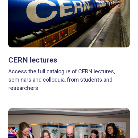
CERN lectures
Access the full catalogue of CERN lectures,
seminars and colloquia, from students and
researchers