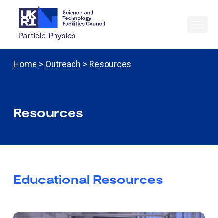
Home
>
Outreach
> Resources
Resources
Educational Resources