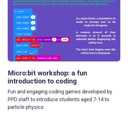
Micro:bit workshop: a fun
introduction to coding
Fun and engaging coding games developed by
PPD staff to introduce students aged 7-14 to
particle physics