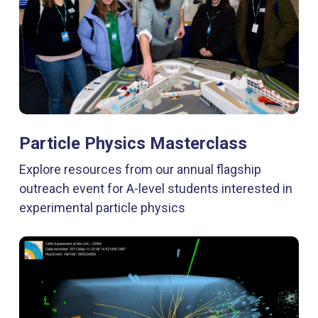
Particle Physics Masterclass
Explore resources from our annual flagship
outreach event for A-level students interested in
experimental particle physics