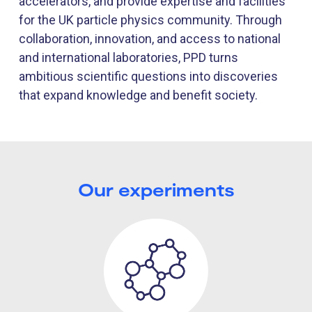
accelerators, and provide expertise and facilities
for the UK particle physics community. Through
collaboration, innovation, and access to national
and international laboratories, PPD turns
ambitious scientific questions into discoveries
that expand knowledge and benefit society.
Our experiments