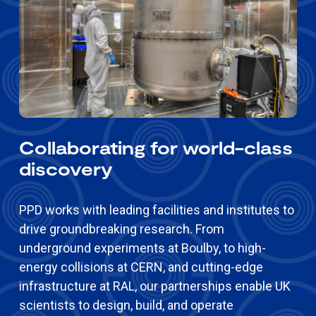
Collaborating for world-class
discovery
PPD works with leading facilities and institutes to
drive groundbreaking research. From
underground experiments at Boulby, to high-
energy collisions at CERN, and cutting-edge
infrastructure at RAL, our partnerships enable UK
scientists to design, build, and operate