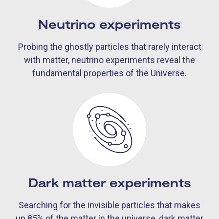
Neutrino experiments
Probing the ghostly particles that rarely interact
with matter, neutrino experiments reveal the
fundamental properties of the Universe.
Dark matter experiments
Searching for the invisible particles that makes
up 85% of the matter in the universe, dark matter