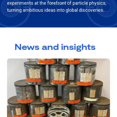
experiments at the forefront of particle physics,
turning ambitious ideas into global discoveries.
News and insights