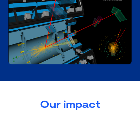
Our impact