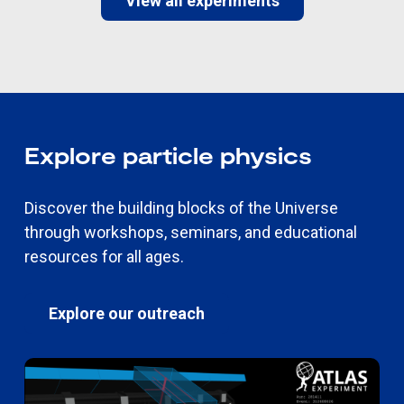
View all experiments
Explore particle physics
Discover the building blocks of the Universe
through workshops, seminars, and educational
resources for all ages.
Explore our outreach