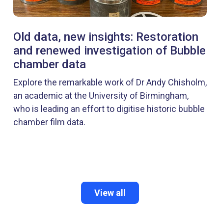
Old data, new insights: Restoration
and renewed investigation of Bubble
chamber data
Explore the remarkable work of Dr Andy Chisholm,
an academic at the University of Birmingham,
who is leading an effort to digitise historic bubble
chamber film data.
View all