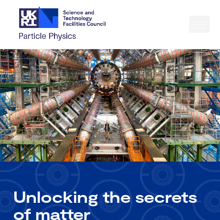
Unlocking the secrets
of matter