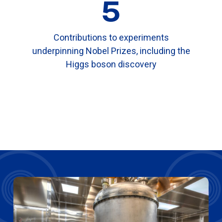
5
Contributions to experiments
underpinning Nobel Prizes, including the
Higgs boson discovery