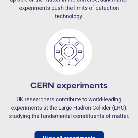
experiments push the limits of detection
technology.
CERN experiments
UK researchers contribute to world-leading
experiments at the Large Hadron Collider (LHC),
studying the fundamental constituents of matter.