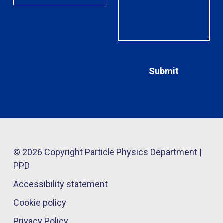
© 2026 Copyright Particle Physics Department |
PPD
Accessibility statement
Cookie policy
Privacy Policy