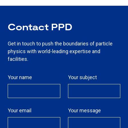
Contact PPD
Get in touch to push the boundaries of particle
physics with world-leading expertise and
facilities.
Your name
Your subject
Your email
Your message