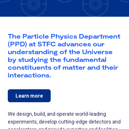
The Particle Physics Department
(PPD) at STFC advances our
understanding of the Universe
by studying the fundamental
constituents of matter and their
interactions.
Learn more
We design, build, and operate world-leading
experiments, develop cutting-edge detectors and