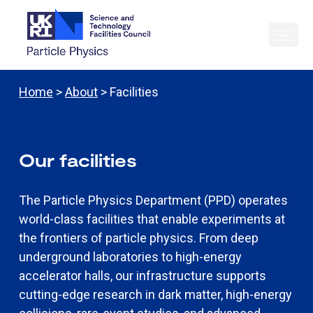
Home
>
About
> Facilities
Our facilities
The Particle Physics Department (PPD) operates
world-class facilities that enable experiments at
the frontiers of particle physics. From deep
underground laboratories to high-energy
accelerator halls, our infrastructure supports
cutting-edge research in dark matter, high-energy