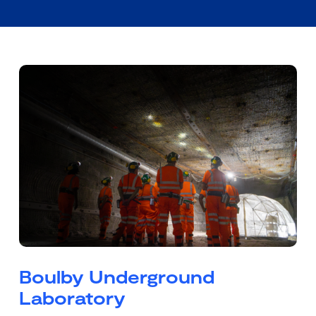
Boulby Underground
Laboratory