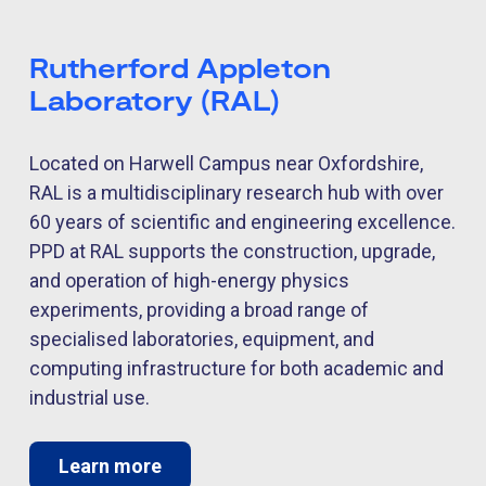
Rutherford Appleton
Laboratory (RAL)
Located on Harwell Campus near Oxfordshire,
RAL is a multidisciplinary research hub with over
60 years of scientific and engineering excellence.
PPD at RAL supports the construction, upgrade,
and operation of high-energy physics
experiments, providing a broad range of
specialised laboratories, equipment, and
computing infrastructure for both academic and
industrial use.
Learn more