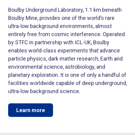
Boulby Underground Laboratory, 1.1 km beneath
Boulby Mine, provides one of the world’s rare
ultra-low background environments, almost
entirely free from cosmic interference. Operated
by STFC in partnership with ICL-UK, Boulby
enables world-class experiments that advance
particle physics, dark matter research, Earth and
environmental science, astrobiology, and
planetary exploration. It is one of only a handful of
facilities worldwide capable of deep underground,
ultra-low background science.
Learn more