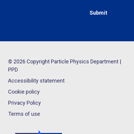
© 2026 Copyright Particle Physics Department |
PPD
Accessibility statement
Cookie policy
Privacy Policy
Terms of use