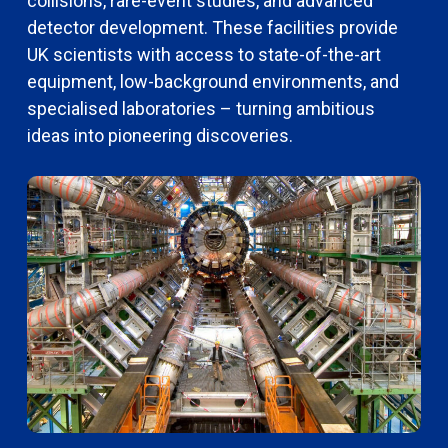
collisions, rare-event studies, and advanced
detector development. These facilities provide
UK scientists with access to state-of-the-art
equipment, low-background environments, and
specialised laboratories – turning ambitious
ideas into pioneering discoveries.