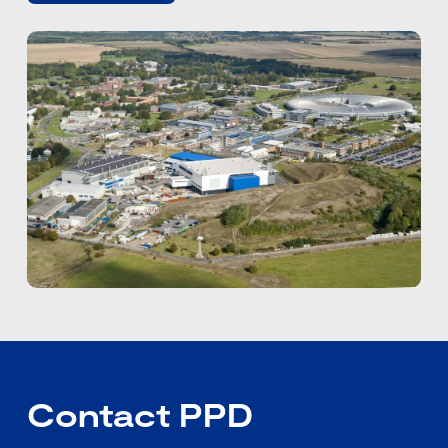
Contact PPD