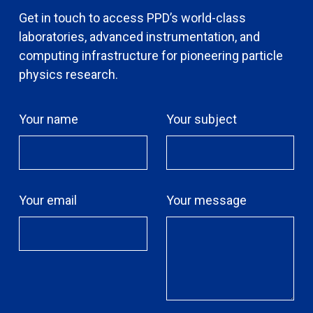
Get in touch to access PPD’s world-class
laboratories, advanced instrumentation, and
computing infrastructure for pioneering particle
physics research.
Your name
Your subject
Your email
Your message